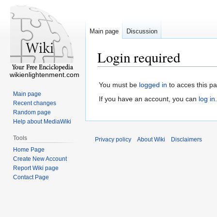
Main page
Discussion
Login required
wikienlightenment.com
You must be
logged in
to acces this p
Main page
If you have an account, you can
log in
.
Recent changes
Random page
Help about MediaWiki
Tools
Privacy policy
About Wiki
Disclaimers
Home Page
Create New Account
Report Wiki page
Contact Page