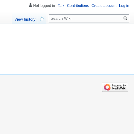
Not logged in
Talk
Contributions
Create account
Log in
Search
View history
Watch